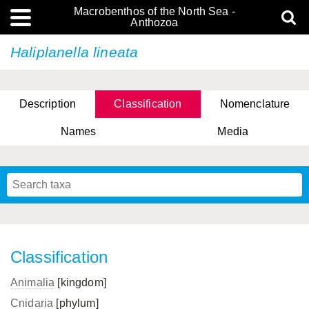
Macrobenthos of the North Sea -
Anthozoa
Haliplanella lineata
Description
Classification
Nomenclature
Names
Media
Classification
Animalia
[kingdom]
Cnidaria
[phylum]