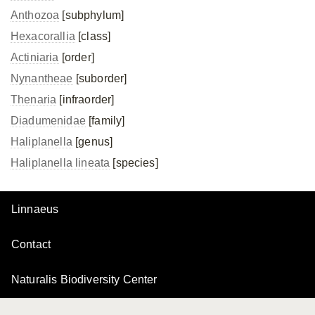
Anthozoa
[subphylum]
Hexacorallia
[class]
Actiniaria
[order]
Nynantheae
[suborder]
Thenaria
[infraorder]
Diadumenidae
[family]
Haliplanella
[genus]
Haliplanella lineata
[species]
Linnaeus
Contact
Naturalis Biodiversity Center