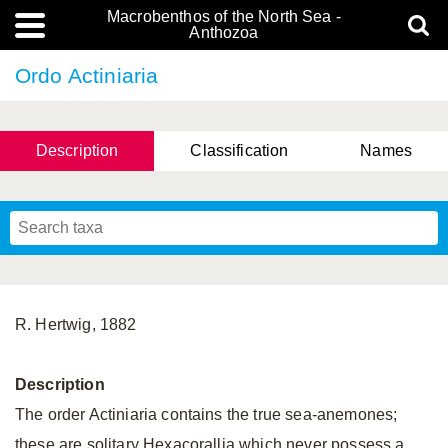
Macrobenthos of the North Sea -
Anthozoa
Ordo Actiniaria
Description
Classification
Names
R. Hertwig, 1882
Description
The order Actiniaria contains the true sea-anemones;
these are solitary Hexacorallia which never possess a