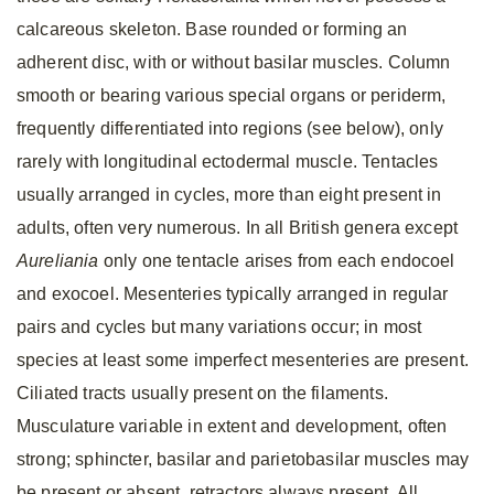
calcareous skeleton. Base rounded or forming an
adherent disc, with or without basilar muscles. Column
smooth or bearing various special organs or periderm,
frequently differentiated into regions (see below), only
rarely with longitudinal ectodermal muscle. Tentacles
usually arranged in cycles, more than eight present in
adults, often very numerous. In all British genera except
Aureliania
only one tentacle arises from each endocoel
and exocoel. Mesenteries typically arranged in regular
pairs and cycles but many variations occur; in most
species at least some imperfect mesenteries are present.
Ciliated tracts usually present on the filaments.
Musculature variable in extent and development, often
strong; sphincter, basilar and parietobasilar muscles may
be present or absent, retractors always present. All