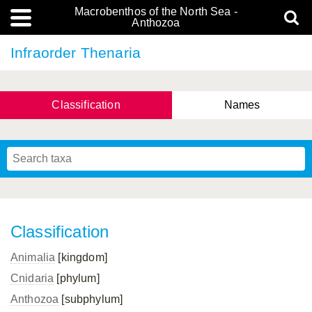
Macrobenthos of the North Sea -
Anthozoa
Infraorder Thenaria
Classification
Names
Classification
Animalia
[kingdom]
Cnidaria
[phylum]
Anthozoa
[subphylum]