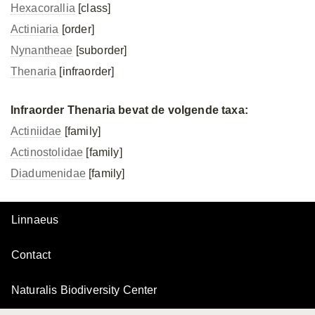
Hexacorallia
[class]
Actiniaria
[order]
Nynantheae
[suborder]
Thenaria
[infraorder]
Infraorder Thenaria bevat de volgende taxa:
Actiniidae
[family]
Actinostolidae
[family]
Diadumenidae
[family]
Linnaeus
Contact
Naturalis Biodiversity Center