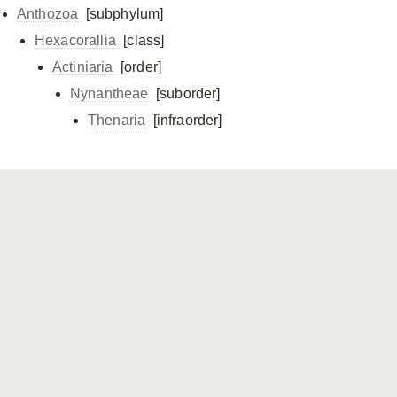
Anthozoa
[subphylum]
Hexacorallia
[class]
Actiniaria
[order]
Nynantheae
[suborder]
Thenaria
[infraorder]