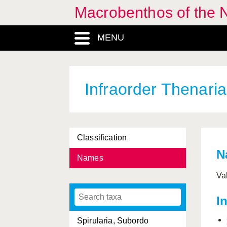
Macrobenthos of the 
Phellia
, Genus
MENU
Plexauridae, Familia
Protanthea
, Genus
Protantheae, Subordo
Infraorder Thenaria
Sagartia
, Genus
Sagartiidae, Familia
Classification
Sagartiogeton
, Genus
N
Names
Sarcodictyon
, Genus
Va
Scleractinia, Ordo
I
Sphenotrochus
, Genus
Spirularia, Subordo