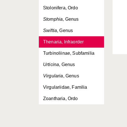
Stolonifera, Ordo
Stomphia
, Genus
Swiftia
, Genus
Thenaria, Infraorder
Turbinoliinae, Subfamilia
Urticina
, Genus
Virgularia
, Genus
Virgulariidae, Familia
Zoantharia, Ordo