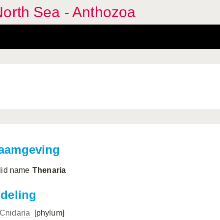
North Sea - Anthozoa
aamgeving
lid name
Thenaria
ndeling
Cnidaria
[phylum]