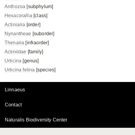
Anthozoa
[subphylum]
Hexacorallia
[class]
Actiniaria
[order]
Nynantheae
[suborder]
Thenaria
[infraorder]
Actiniidae
[family]
Urticina
[genus]
Urticina felina
[species]
Linnaeus
Contact
Naturalis Biodiversity Center