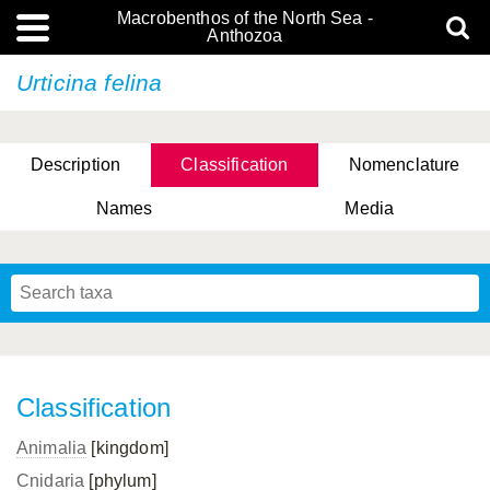
Macrobenthos of the North Sea -
Anthozoa
Urticina felina
Description
Classification
Nomenclature
Names
Media
Classification
Animalia
[kingdom]
Cnidaria
[phylum]