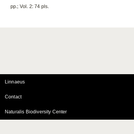
pp.; Vol. 2: 74 pls.
Linnaeus
Contact
Naturalis Biodiversity Center