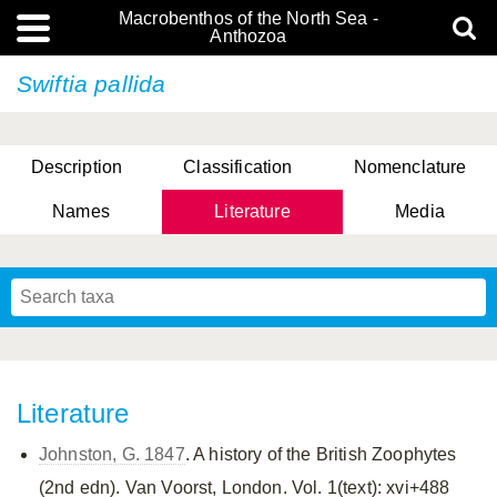
Macrobenthos of the North Sea -
Anthozoa
Swiftia pallida
Description
Classification
Nomenclature
Names
Literature
Media
Literature
Johnston, G. 1847
. A history of the British Zoophytes
(2nd edn). Van Voorst, London. Vol. 1(text): xvi+488