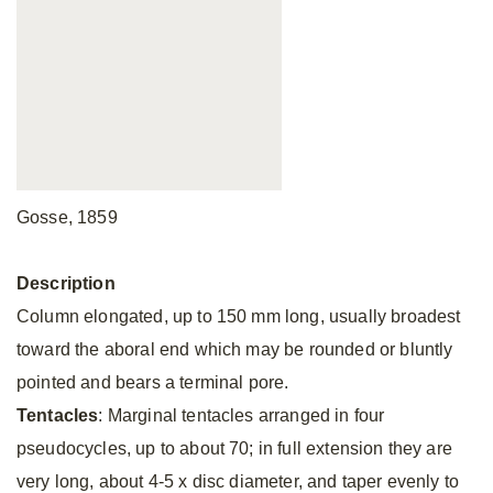
Gosse, 1859
Description
Column elongated, up to 150 mm long, usually broadest
toward the aboral end which may be rounded or bluntly
pointed and bears a terminal pore.
Tentacles
: Marginal tentacles arranged in four
pseudocycles, up to about 70; in full extension they are
very long, about 4-5 x disc diameter, and taper evenly to