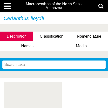
Macrobenthos of the North Sea -
Anthozoa
Cerianthus lloydii
Description
Classification
Nomenclature
Names
Media