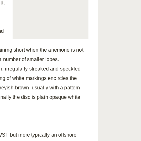
ed,
n
nd
aining short when the anemone is not
a number of smaller lobes.
h, irregularly streaked and speckled
ing of white markings encircles the
greyish-brown, usually with a pattern
nally the disc is plain opaque white
WST but more typically an offshore