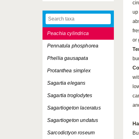
cir
Nematostella vectensis
up
Parazoanthus anguicomus
ab
fr
Peachia cylindrica
or 
Pennatula phosphorea
Te
Phellia gausapata
bu
Co
Protanthea simplex
wi
Sagartia elegans
lo
Sagartia troglodytes
ca
an
Sagartiogeton laceratus
Sagartiogeton undatus
Ha
Sarcodictyon roseum
Bu