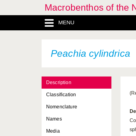
Macrobenthos of the 
Diadumene cincta
MENU
Edwardsiella carnea
Eunicella verrucosa
Funiculina quadrangularis
Peachia cylindrica
Halcampa chrysanthellum
Halcampoides purpurea
Description
Haliplanella lineata
(R
Classification
Hormathia digitata
Nomenclature
Isozoanthus sulcatus
De
Names
Lophelia pertusa
Co
sp
Media
Metridium senile