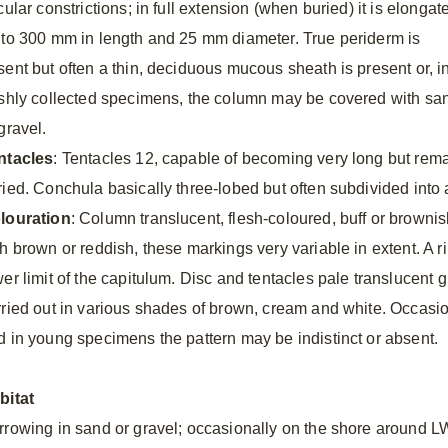
cular constrictions; in full extension (when buried) it is elongat
 to 300 mm in length and 25 mm diameter. True periderm is
sent but often a thin, deciduous mucous sheath is present or, i
eshly collected specimens, the column may be covered with sa
gravel.
ntacles
: Tentacles 12, capable of becoming very long but rem
ried. Conchula basically three-lobed but often subdivided into 
louration
: Column translucent, flesh-coloured, buff or brownis
th brown or reddish, these markings very variable in extent. A r
wer limit of the capitulum. Disc and tentacles pale translucent 
rried out in various shades of brown, cream and white. Occasio
d in young specimens the pattern may be indistinct or absent.
bitat
rrowing in sand or gravel; occasionally on the shore around L