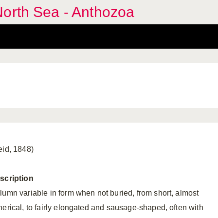
North Sea - Anthozoa
eid, 1848)
scription
lumn variable in form when not buried, from short, almost
herical, to fairly elongated and sausage-shaped, often with