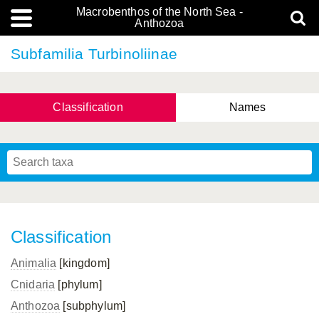
Macrobenthos of the North Sea -
Anthozoa
Subfamilia Turbinoliinae
Classification
Names
Classification
Animalia
[kingdom]
Cnidaria
[phylum]
Anthozoa
[subphylum]