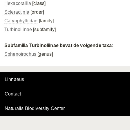
Hexacorallia
[class]
Scleractinia
[order]
Caryophylliidae
[family]
Turbinoliinae
[subfamily]
Subfamilia Turbinoliinae bevat de volgende taxa:
Sphenotrochus
[genus]
Linnaeus
Contact
Naturalis Biodiversity Center