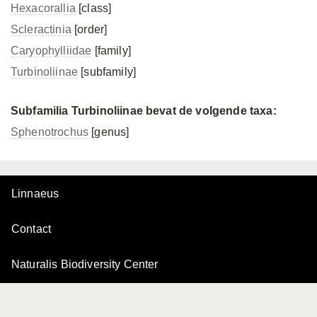
Hexacorallia
[class]
Scleractinia
[order]
Caryophylliidae
[family]
Turbinoliinae
[subfamily]
Subfamilia Turbinoliinae bevat de volgende taxa:
Sphenotrochus
[genus]
Linnaeus
Contact
Naturalis Biodiversity Center