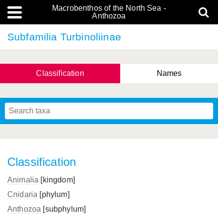
Macrobenthos of the North Sea -
Anthozoa
Subfamilia Turbinoliinae
Classification
Names
Classification
Animalia
[kingdom]
Cnidaria
[phylum]
Anthozoa
[subphylum]