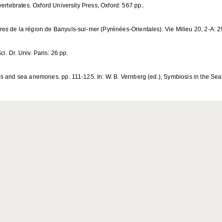
ertebrates. Oxford University Press, Oxford: 567 pp..
es de la région de Banyuls-sur-mer (Pyrénées-Orientales). Vie Milieu 20, 2-A: 
i. Dr. Univ. Paris: 26 pp.
s and sea anemones. pp. 111-125. In: W. B. Vernberg (ed.), Symbiosis in the Sea.