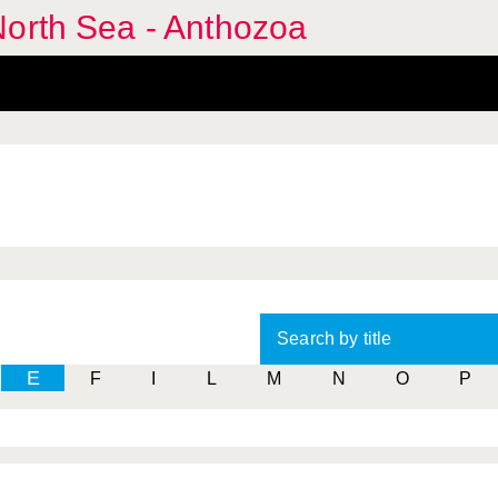
North Sea - Anthozoa
Search by title
E
F
I
L
M
N
O
P