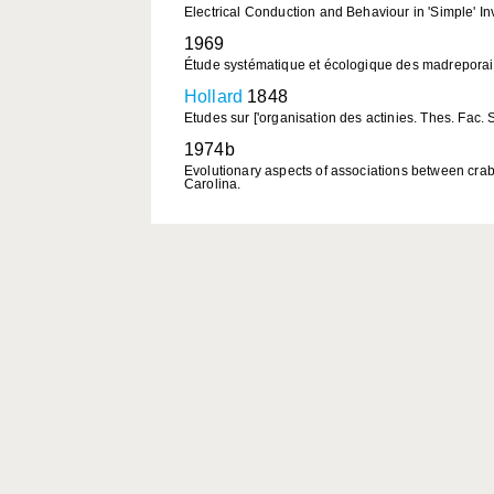
Electrical Conduction and Behaviour in 'Simple' Inv
1969
Étude systématique et écologique des madreporair
Hollard
1848
Etudes sur ['organisation des actinies. Thes. Fac. Sc
1974b
Evolutionary aspects of associations between crab
Carolina.