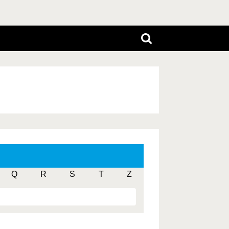
Q
R
S
T
Z