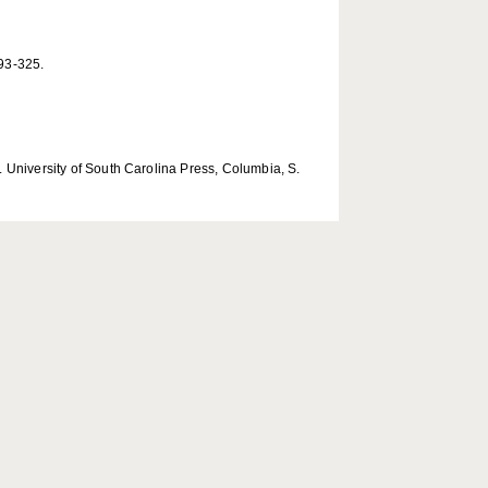
293-325.
 University of South Carolina Press, Columbia, S.