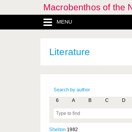
Macrobenthos of the 
MENU
Literature
Search by author
6
A
B
C
D
Shelton
1982