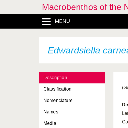
Macrobenthos of the 
MENU
Actinauge richardi
Actinia equina
Actinothoe sphyrodeta
Edwardsiella carne
Adamsia carciniopados
Alcyonium digitatum
Description
Anemonia viridis
(G
Classification
Balticina christii
Nomenclature
Bolocera tuediae
De
Names
Calliactis parasitica
Le
Co
Media
Caryophyllia smithii