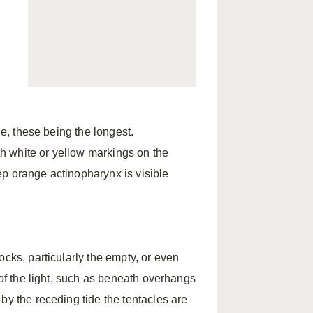
l
l
cle, these being the longest.
h white or yellow markings on the
p orange actinopharynx is visible
ocks, particularly the empty, or even
 of the light, such as beneath overhangs
by the receding tide the tentacles are