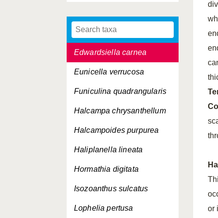
di
Cerianthus lloydii
wh
Diadumene cincta
end
en
Edwardsiella carnea
ca
Eunicella verrucosa
th
Funiculina quadrangularis
Te
Co
Halcampa chrysanthellum
sc
Halcampoides purpurea
th
Haliplanella lineata
Ha
Hormathia digitata
Th
Isozoanthus sulcatus
oc
Lophelia pertusa
or