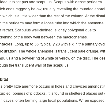
vided into scapus and scapulus. Scapus with dense periderm
ich ends raggedly below, usually revealing the rounded abora
 which is a little wider than the rest of the column. At the dista
d the periderm may form a loose tube into which the anemone
n retract. Scapulus well-defined, slightly polygonal due to
ickening of the body wall between the macrocnemes.
ntacles
: Long, up to 36, typically 28 with six in the primary cy
louration
: The whole anemone is translucent pale orange, wit
apulus and a powdering of white or yellow on the disc. The dee
rough the translucent wall of the scapulus.
bitat
is pretty little anemone occurs in holes and crevices amongst r
cupied, borings of piddocks. It is found in sheltered places out
 in caves, often forming large local populations. When exposed 