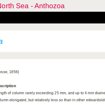
North Sea - Anthozoa
a
osse, 1856)
scription
ngth of column rarely exceeding 25 mm, and up to 4 mm diame
lumn elongated, but relatively less so than in other edwardsiid