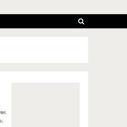
ter.
s;