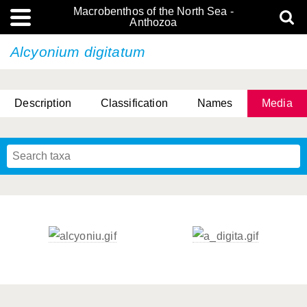
Macrobenthos of the North Sea -
Anthozoa
Alcyonium digitatum
Description
Classification
Names
Media