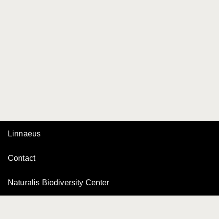
Linnaeus
Contact
Naturalis Biodiversity Center