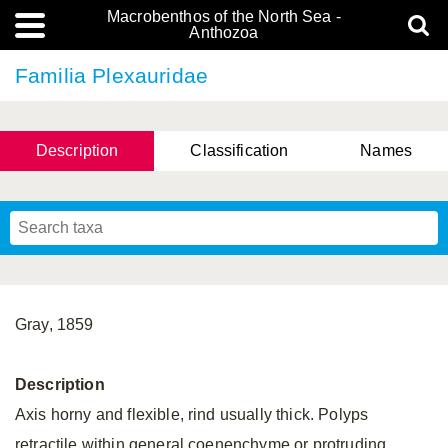
Macrobenthos of the North Sea -
Anthozoa
Familia Plexauridae
Description
Classification
Names
Gray, 1859
Description
Axis horny and flexible, rind usually thick. Polyps
retractile within general coenenchyme or protruding