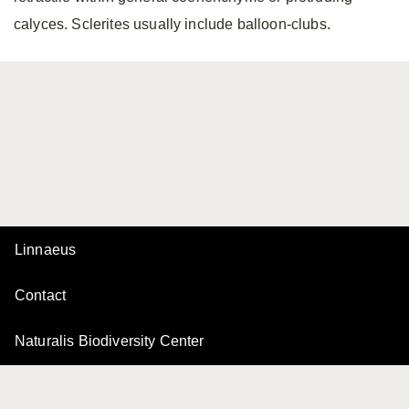
calyces. Sclerites usually include balloon-clubs.
Linnaeus
Contact
Naturalis Biodiversity Center