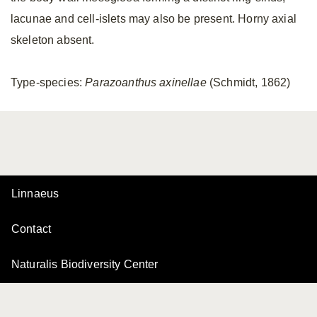
lacunae and cell-islets may also be present. Horny axial
skeleton absent.
Type-species:
Parazoanthus axinellae
(Schmidt, 1862)
Linnaeus
Contact
Naturalis Biodiversity Center