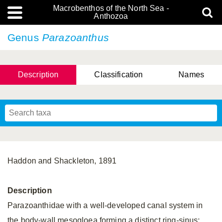
Macrobenthos of the North Sea -
Anthozoa
Genus
Parazoanthus
Description
Classification
Names
Haddon and Shackleton, 1891
Description
Parazoanthidae with a well-developed canal system in
the body-wall mesogloea forming a distinct ring-sinus;