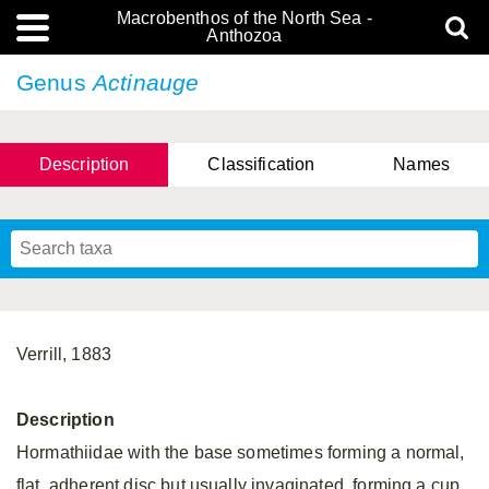
Macrobenthos of the North Sea -
Anthozoa
Genus
Actinauge
Description
Classification
Names
Verrill, 1883
Description
Hormathiidae with the base sometimes forming a normal,
flat, adherent disc but usually invaginated, forming a cup