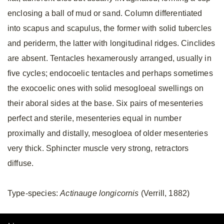
enclosing a ball of mud or sand. Column differentiated
into scapus and scapulus, the former with solid tubercles
and periderm, the latter with longitudinal ridges. Cinclides
are absent. Tentacles hexamerously arranged, usually in
five cycles; endocoelic tentacles and perhaps sometimes
the exocoelic ones with solid mesogloeal swellings on
their aboral sides at the base. Six pairs of mesenteries
perfect and sterile, mesenteries equal in number
proximally and distally, mesogloea of older mesenteries
very thick. Sphincter muscle very strong, retractors
diffuse.
Type-species:
Actinauge longicornis
(Verrill, 1882)