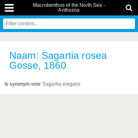
Macrobenthos of the North Sea -
Anthozoa
Naam: Sagartia rosea
Gosse, 1860
Is synonym voor
Sagartia elegans