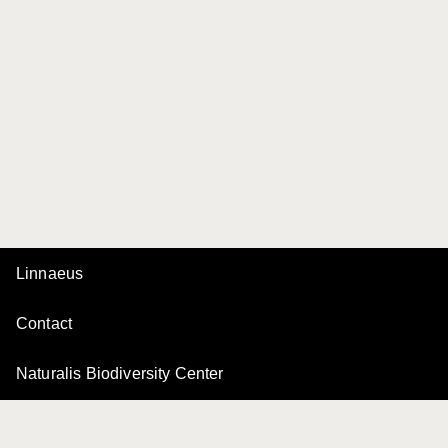
Linnaeus
Contact
Naturalis Biodiversity Center