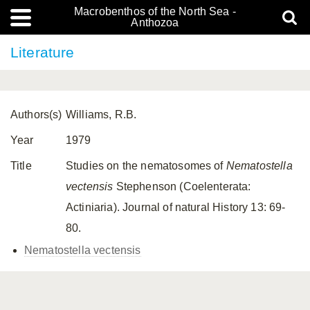
Macrobenthos of the North Sea -
Anthozoa
Literature
Authors(s)
Williams, R.B.
Year
1979
Title
Studies on the nematosomes of
Nematostella
vectensis
Stephenson (Coelenterata:
Actiniaria). Journal of natural History 13: 69-
80.
Nematostella vectensis