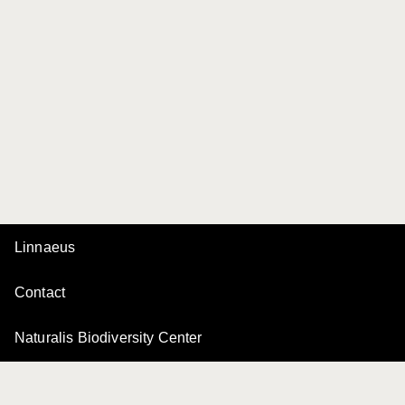
Linnaeus
Contact
Naturalis Biodiversity Center