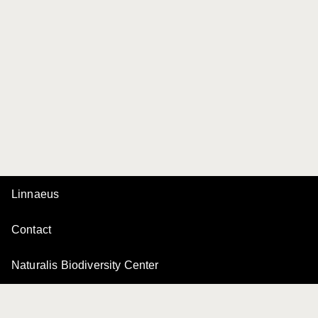
Linnaeus
Contact
Naturalis Biodiversity Center