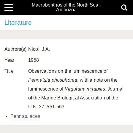
Macrobenthos of the North Sea -
Anthozoa
Literature
Authors(s)
Nicol, J.A.
Year
1958
Title
Observations on the luminescence of
Pennatula phosphorea
, with a note on the
luminescence of
Virgularia mirabilis
. Journal
of the Marine Biological Association of the
U.K. 37: 551-563.
Pennatulacea