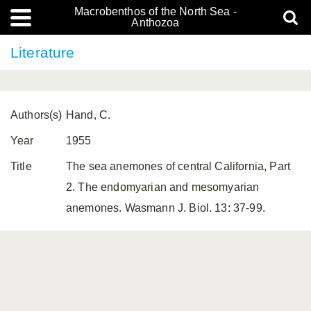
Macrobenthos of the North Sea -
Anthozoa
Literature
Authors(s)
Hand, C.
Year
1955
Title
The sea anemones of central California, Part
2. The endomyarian and mesomyarian
anemones. Wasmann J. Biol. 13: 37-99.