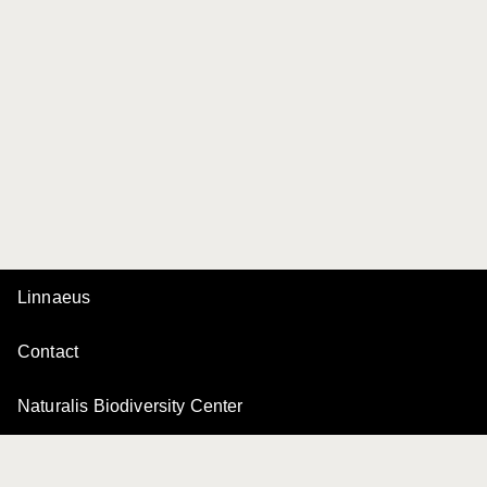
Linnaeus
Contact
Naturalis Biodiversity Center