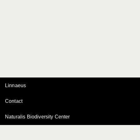
Linnaeus
Contact
Naturalis Biodiversity Center