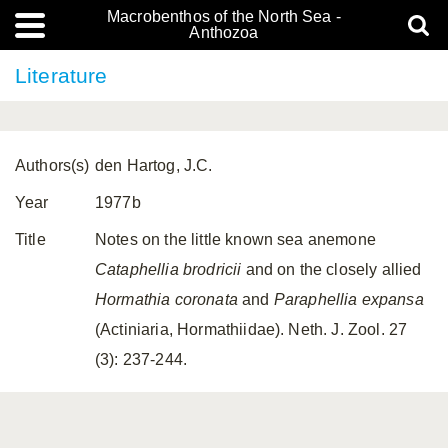
Macrobenthos of the North Sea -
Anthozoa
Literature
Authors(s)
den Hartog, J.C.
Year
1977b
Title
Notes on the little known sea anemone
Cataphellia brodricii
and on the closely allied
Hormathia coronata
and
Paraphellia expansa
(Actiniaria, Hormathiidae). Neth. J. Zool. 27
(3): 237-244.