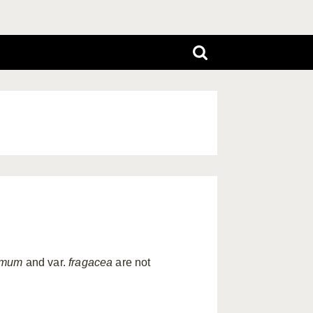
emum
and var.
fragacea
are not