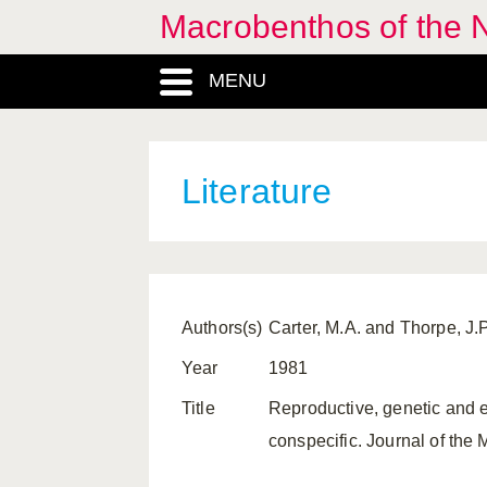
Macrobenthos of the 
MENU
Literature
Authors(s)
Carter, M.A. and Thorpe, J.P
Year
1981
Title
Reproductive, genetic and 
conspecific. Journal of the 