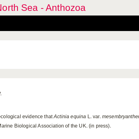
North Sea - Anthozoa
.
ecological evidence that
Actinia equina
L. var.
mesembryanth
Marine Biological Association of the UK. (in press).