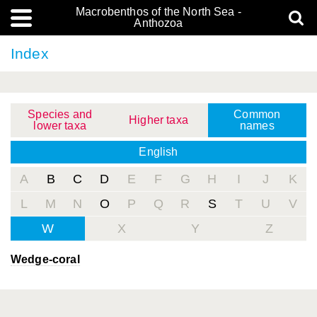
Macrobenthos of the North Sea -
Anthozoa
Index
Species and
Common
Higher taxa
lower taxa
names
English
A
B
C
D
E
F
G
H
I
J
K
L
M
N
O
P
Q
R
S
T
U
V
W
X
Y
Z
Wedge-coral