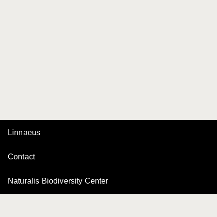
Linnaeus
Contact
Naturalis Biodiversity Center