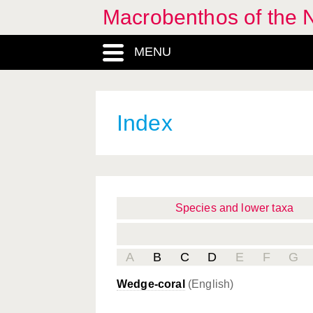
Macrobenthos of the 
MENU
Index
Species and lower taxa
A
B
C
D
E
F
G
Wedge-coral
(English)