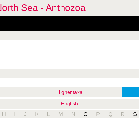
North Sea - Anthozoa
Higher taxa
English
H
I
J
K
L
M
N
O
P
Q
R
S