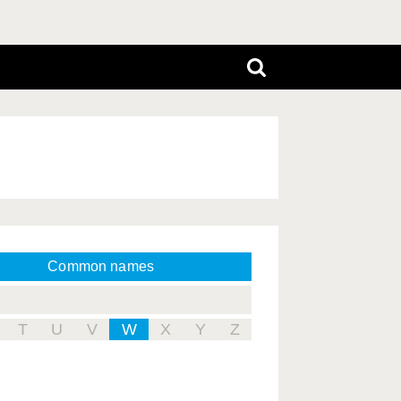
Common names
T
U
V
W
X
Y
Z