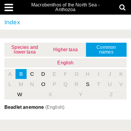
Macrobenthos of the North Sea -
Anthozoa
Index
Species and
Common
Higher taxa
lower taxa
names
English
A
B
C
D
E
F
G
H
I
J
K
L
M
N
O
P
Q
R
S
T
U
V
W
X
Y
Z
Beadlet anemone
(English)