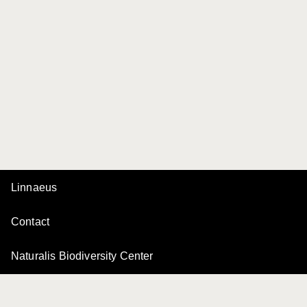
Linnaeus
Contact
Naturalis Biodiversity Center