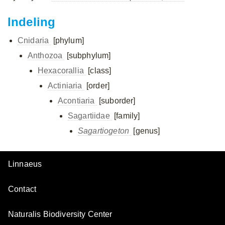
Indeling
Cnidaria
[phylum]
Anthozoa
[subphylum]
Hexacorallia
[class]
Actiniaria
[order]
Acontiaria
[suborder]
Sagartiidae
[family]
Sagartiogeton
[genus]
Linnaeus
Contact
Naturalis Biodiversity Center