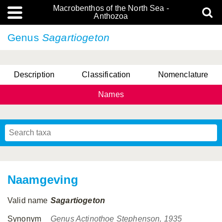
Macrobenthos of the North Sea -
Anthozoa
Genus
Sagartiogeton
Description
Classification
Nomenclature
Names
Naamgeving
Valid name
Sagartiogeton
Synonym
Genus Actinothoe Stephenson, 1935