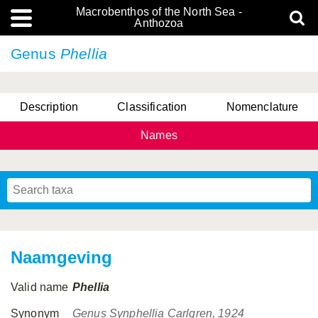
Macrobenthos of the North Sea -
Anthozoa
Genus
Phellia
Description
Classification
Nomenclature
Names
Naamgeving
Valid name
Phellia
Synonym
Genus Synphellia Carlgren, 1924