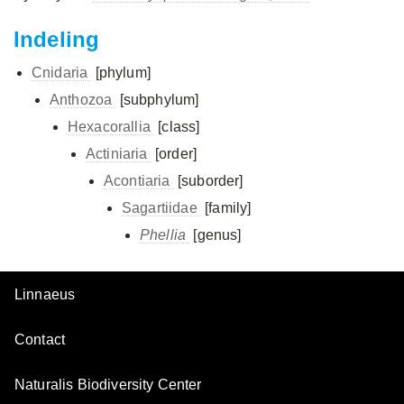
Indeling
Cnidaria
[phylum]
Anthozoa
[subphylum]
Hexacorallia
[class]
Actiniaria
[order]
Acontiaria
[suborder]
Sagartiidae
[family]
Phellia
[genus]
Linnaeus
Contact
Naturalis Biodiversity Center