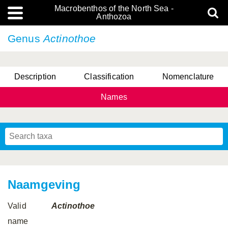
Macrobenthos of the North Sea -
Anthozoa
Genus
Actinothoe
Description
Classification
Nomenclature
Names
Naamgeving
Valid
Actinothoe
name