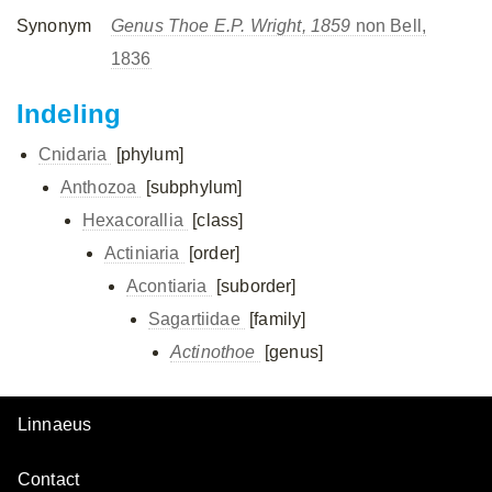
Synonym
Genus Thoe E.P. Wright, 1859
non Bell,
1836
Indeling
Cnidaria
[phylum]
Anthozoa
[subphylum]
Hexacorallia
[class]
Actiniaria
[order]
Acontiaria
[suborder]
Sagartiidae
[family]
Actinothoe
[genus]
Linnaeus
Contact