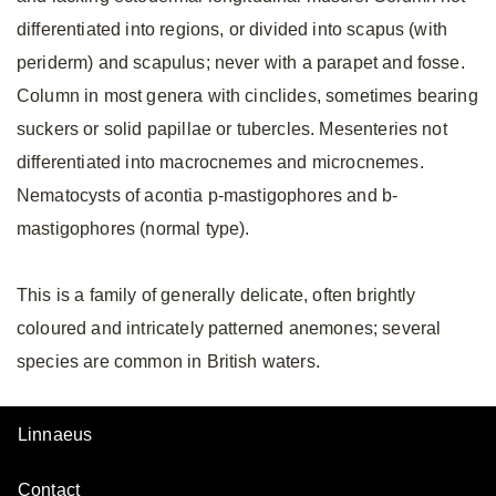
differentiated into regions, or divided into scapus (with
periderm) and scapulus; never with a parapet and fosse.
Column in most genera with cinclides, sometimes bearing
suckers or solid papillae or tubercles. Mesenteries not
differentiated into macrocnemes and microcnemes.
Nematocysts of acontia p-mastigophores and b-
mastigophores (normal type).
This is a family of generally delicate, often brightly
coloured and intricately patterned anemones; several
species are common in British waters.
Linnaeus
Contact