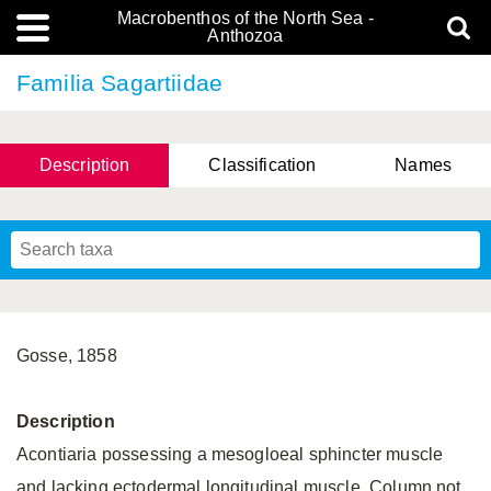
Macrobenthos of the North Sea -
Anthozoa
Familia Sagartiidae
Description
Classification
Names
Gosse, 1858
Description
Acontiaria possessing a mesogloeal sphincter muscle
and lacking ectodermal longitudinal muscle. Column not