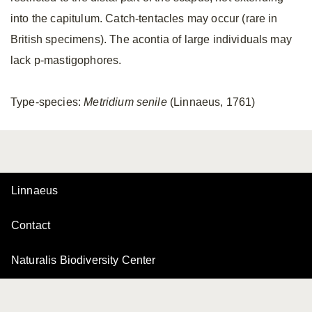
into the capitulum. Catch-tentacles may occur (rare in
British specimens). The acontia of large individuals may
lack p-mastigophores.
Type-species:
Metridium senile
(Linnaeus, 1761)
Linnaeus
Contact
Naturalis Biodiversity Center