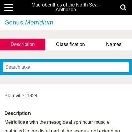
Macrobenthos of the North Sea -
Anthozoa
Genus
Metridium
Description
Classification
Names
Blainville, 1824
Description
Metridiidae with the mesogloeal sphincter muscle
restricted to the distal part of the scapus, not extending