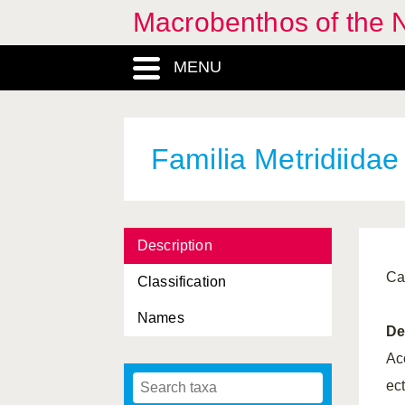
Macrobenthos of the 
Halcampa
, Genus
MENU
Halcampidae, Familia
Halcampoides
, Genus
Halcampoididae, Familia
Familia Metridiidae
Haliplanella
, Genus
Haloclavidae, Familia
Description
Hexacorallia, Classis
Ca
Classification
Hormathia
, Genus
Names
Hormathiidae, Familia
De
Isozoanthus
, Genus
Ac
ec
Lophelia
, Genus