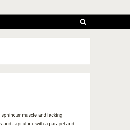
 sphincter muscle and lacking
s and capitulum, with a parapet and