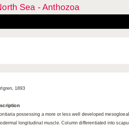
North Sea - Anthozoa
rlgren, 1893
scription
ontiaria possessing a more or less well developed mesogloeal
todermal longitudinal muscle. Column differentiated into scapu