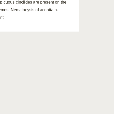
spicuous cinclides are present on the
mes. Nematocysts of acontia b-
nt.