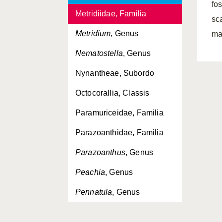
fo
Metridiidae, Familia
sc
Metridium
, Genus
ma
Nematostella
, Genus
Nynantheae, Subordo
Octocorallia, Classis
Paramuriceidae, Familia
Parazoanthidae, Familia
Parazoanthus
, Genus
Peachia
, Genus
Pennatula
, Genus
Pennatulacea, Ordo