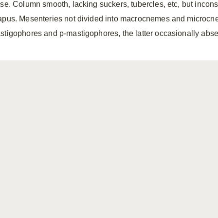
sse. Column smooth, lacking suckers, tubercles, etc, but incon
apus. Mesenteries not divided into macrocnemes and microcne
stigophores and p-mastigophores, the latter occasionally abse