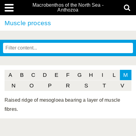
Macrobenthos of the North Sea -
Anthozoa
Muscle process
A
B
C
D
E
F
G
H
I
L
M
N
O
P
R
S
T
V
Raised ridge of mesogloea bearing a layer of muscle
fibres.