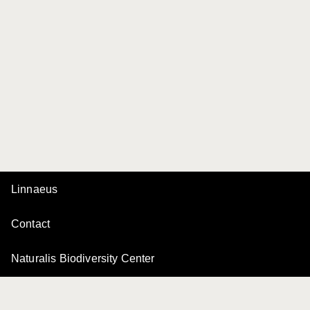
Linnaeus
Contact
Naturalis Biodiversity Center