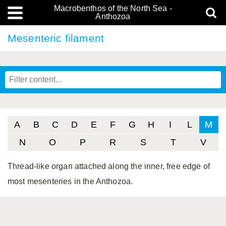
Macrobenthos of the North Sea -
Anthozoa
Mesenteric filament
A
B
C
D
E
F
G
H
I
L
M
N
O
P
R
S
T
V
Thread-like organ attached along the inner, free edge of
most mesenteries in the Anthozoa.