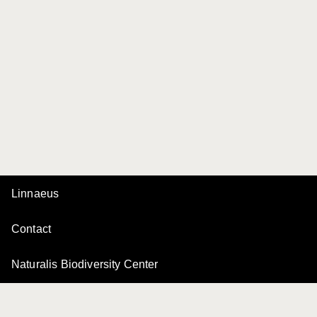
Linnaeus
Contact
Naturalis Biodiversity Center