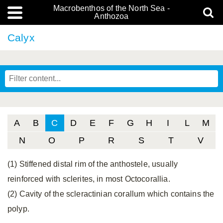
Macrobenthos of the North Sea -
Anthozoa
Calyx
A
B
C
D
E
F
G
H
I
L
M
N
O
P
R
S
T
V
(1) Stiffened distal rim of the anthostele, usually
reinforced with sclerites, in most Octocorallia.
(2) Cavity of the scleractinian corallum which contains the
polyp.