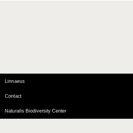
Linnaeus
Contact
Naturalis Biodiversity Center