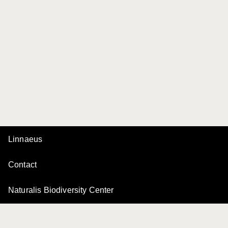
Linnaeus
Contact
Naturalis Biodiversity Center