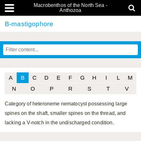
Macrobenthos of the North Sea -
Anthozoa
B-mastigophore
A
B
C
D
E
F
G
H
I
L
M
N
O
P
R
S
T
V
Category of heteroneme nematocyst possessing large
spines on the shaft, smaller spines on the thread, and
lacking a V-notch in the undischarged condition.